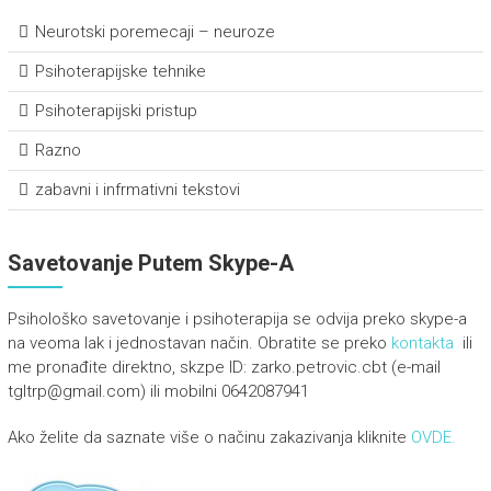
Neurotski poremecaji – neuroze
Psihoterapijske tehnike
Psihoterapijski pristup
Razno
zabavni i infrmativni tekstovi
Savetovanje Putem Skype-A
Psihološko savetovanje i psihoterapija se odvija preko skype-a
na veoma lak i jednostavan način. Obratite se preko
kontakta
ili
me pronađite direktno, skzpe ID: zarko.petrovic.cbt (e-mail
tgltrp@gmail.com) ili mobilni 0642087941
Ako želite da saznate više o načinu zakazivanja kliknite
OVDE.