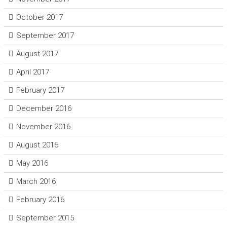
October 2017
September 2017
August 2017
April 2017
February 2017
December 2016
November 2016
August 2016
May 2016
March 2016
February 2016
September 2015