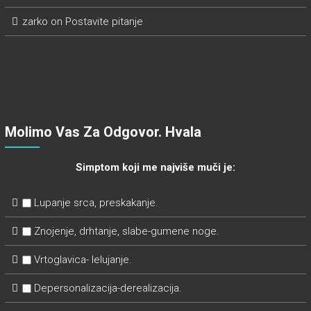
zarko
on
Postavite pitanje
Molimo Vas Za Odgovor. Hvala
Simptom koji me najviše muči je:
Lupanje srca, preskakanje.
Znojenje, drhtanje, slabe-gumene noge.
Vrtoglavica- lelujanje.
Depersonalizacija-derealizacija.