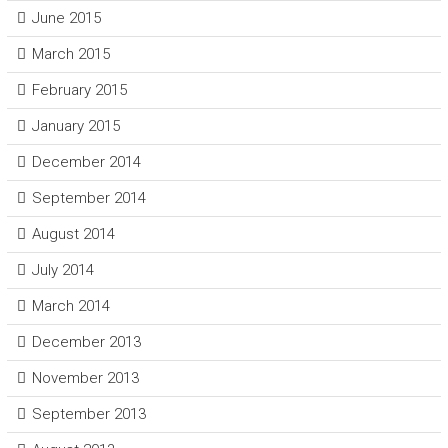
June 2015
March 2015
February 2015
January 2015
December 2014
September 2014
August 2014
July 2014
March 2014
December 2013
November 2013
September 2013