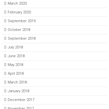
March 2020
February 2020
September 2019
October 2018
September 2018
July 2018
June 2018
May 2018
April 2018
March 2018
January 2018
December 2017
November 2017