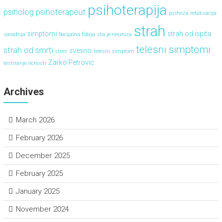
psihoterapija
psiholog
psihoterapeut
psihoza
relaksacija
strah
simptomi
strah od ispita
saradnja
Socijalna fobija
sta je neuroza
telesni simptomi
strah od smrti
svesno
stres
telesni simptom
Zarko Petrovic
testiranje licnosti
Archives
March 2026
February 2026
December 2025
February 2025
January 2025
November 2024