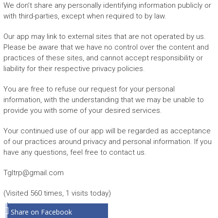
We don’t share any personally identifying information publicly or
with third-parties, except when required to by law.
Our app may link to external sites that are not operated by us.
Please be aware that we have no control over the content and
practices of these sites, and cannot accept responsibility or
liability for their respective privacy policies.
You are free to refuse our request for your personal
information, with the understanding that we may be unable to
provide you with some of your desired services.
Your continued use of our app will be regarded as acceptance
of our practices around privacy and personal information. If you
have any questions, feel free to contact us.
Tgltrp@gmail.com
(Visited 560 times, 1 visits today)
Share on Facebook