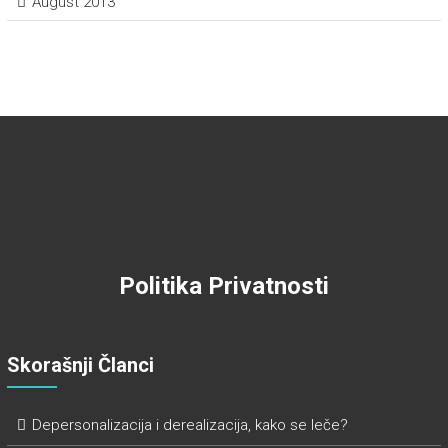
August 2013
Politika Privatnosti
Skorašnji Članci
Depersonalizacija i derealizacija, kako se leče?