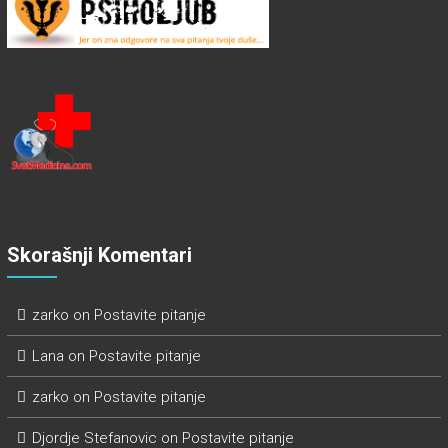
Skorašnji Komentari
zarko
on
Postavite pitanje
Lana
on
Postavite pitanje
zarko
on
Postavite pitanje
Djordje Stefanovic
on
Postavite pitanje