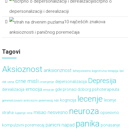
iscrpno o
depersonalizaciji i derealizaciji
10 najčešćih znakova
anksioznosti i paničnog poremećaja
Tagovi
Aksioznost
anksionznost
bihejvioralno kognitivna terapija
bol
Depresija
crne misli
depersonalizacija
cbt
cena
crvenjenje
emocija
derealizacija
gde pronaci doborg psihoterapeuta
emocije
lecenje
kognicija
lecenje
generalizovani anksiozni poremecaj
kbt
neuroza
misao
nesvesno
straha
opsesivno
lupanje srca
panika
panicni napad
kompulzivni poremecaj
ponasanje