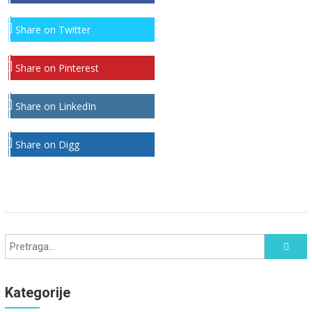
Share on Twitter
Share on Pinterest
Share on LinkedIn
Share on Digg
Kategorije