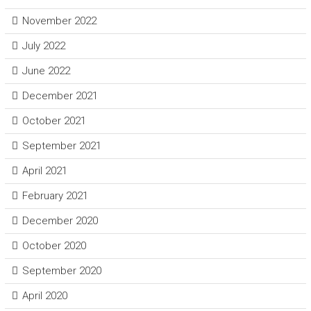
November 2022
July 2022
June 2022
December 2021
October 2021
September 2021
April 2021
February 2021
December 2020
October 2020
September 2020
April 2020