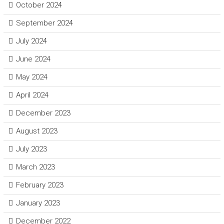
October 2024
September 2024
July 2024
June 2024
May 2024
April 2024
December 2023
August 2023
July 2023
March 2023
February 2023
January 2023
December 2022