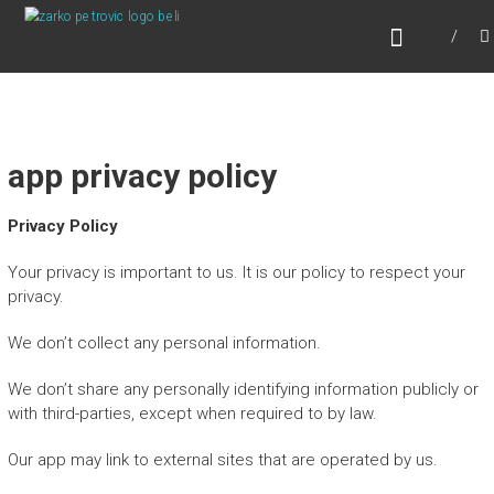
Skip
ONLINE PSIHOTERAPIJA
to
Online Psihoterapija
content
app privacy policy
Privacy Policy
Your privacy is important to us. It is our policy to respect your
privacy.
We don’t collect any personal information.
We don’t share any personally identifying information publicly or
with third-parties, except when required to by law.
Our app may link to external sites that are operated by us.