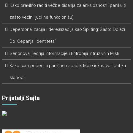
Kako pravilno raditi vežbe disanja za anksioznost i paniku (i
zašto većini ljudi ne funkcionišu)
Depersonalizacija i derealizacija kao Spliting: Zašto Dolazi
Do ‘Cepanja’ Identiteta“
Senonova Teorija Informacije i Entropija Intruzivnih Misli
Kako sam pobedila panične napade: Moje iskustvo i put ka
slobodi
Prijatelji Sajta