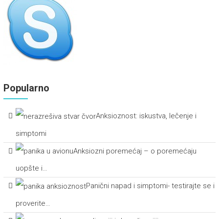
Popularno
Anksioznost: iskustva, lečenje i
simptomi
Anksiozni poremećaj – o poremećaju
uopšte i…
Panični napad i simptomi- testirajte se i
proverite…